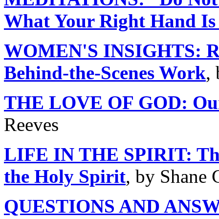
What Your Right Hand Is
WOMEN'S INSIGHTS: Runn
Behind-the-Scenes Work
,
THE LOVE OF GOD: Our A
Reeves
LIFE IN THE SPIRIT: The
the Holy Spirit
, by Shane 
QUESTIONS AND ANS