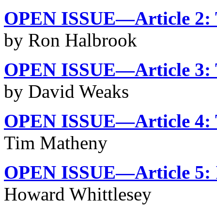
OPEN ISSUE—Article 2: T
by Ron Halbrook
OPEN ISSUE—Article 3: 
by David Weaks
OPEN ISSUE—Article 4: T
Tim Matheny
OPEN ISSUE—Article 5: 
Howard Whittlesey