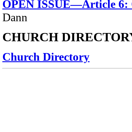
OPEN ISSUE—Article 6: 
Dann
CHURCH DIRECTOR
Church Directory