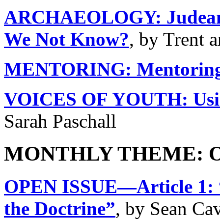
ARCHAEOLOGY: Judean P
We Not Know?
, by Trent 
MENTORING: Mentoring
VOICES OF YOUTH: Using
Sarah Paschall
MONTHLY THEME: Op
OPEN ISSUE—Article 1: “
the Doctrine”
, by Sean Ca