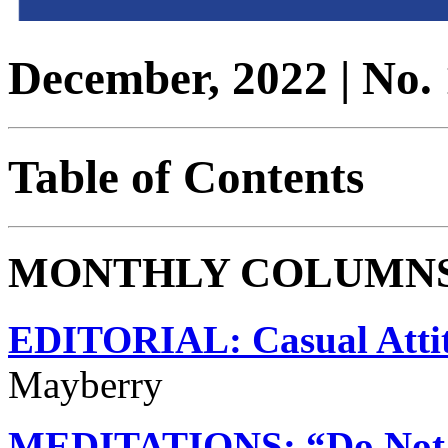
December, 2022 | No. 
Table of Contents
MONTHLY COLUMN
EDITORIAL: Casual Atti
Mayberry
MEDITATIONS: “Do Not 