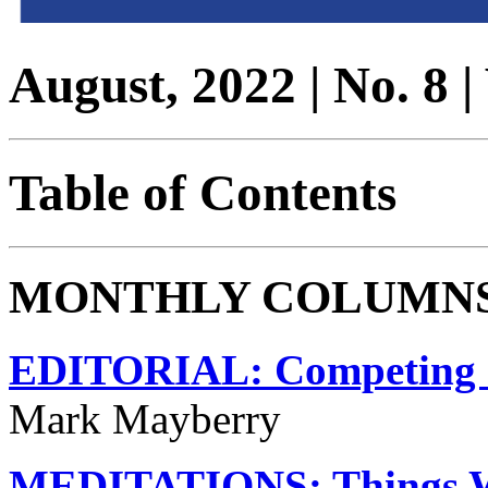
August, 2022 | No. 8 
Table of Contents
MONTHLY COLUMN
EDITORIAL: Competing C
Mark Mayberry
MEDITATIONS: Things We