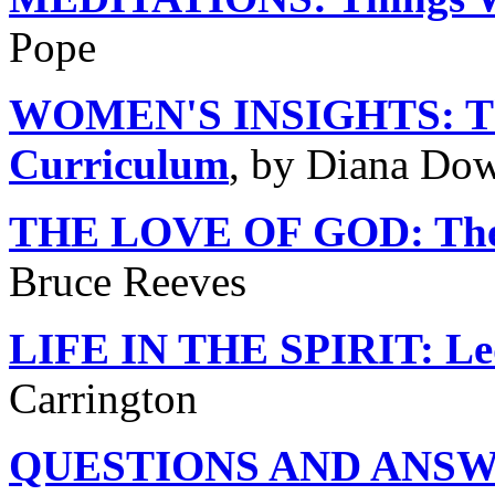
Pope
WOMEN'S INSIGHTS: The
Curriculum
, by Diana Do
THE LOVE OF GOD: The 
Bruce Reeves
LIFE IN THE SPIRIT: Led
Carrington
QUESTIONS AND ANSWER