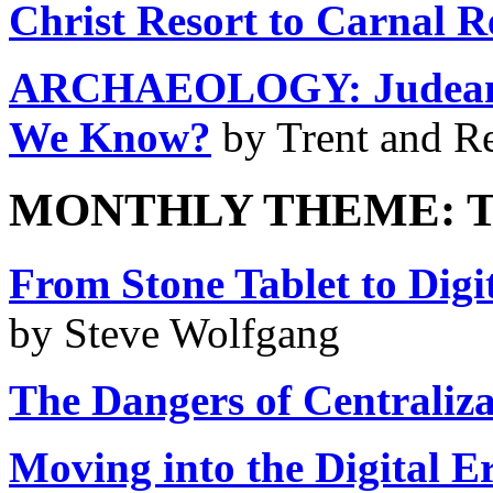
Christ Resort to Carnal 
ARCHAEOLOGY: Judean Pi
We Know?
by Trent and R
MONTHLY THEME: T
From Stone Tablet to Digit
by Steve Wolfgang
The Dangers of Centraliza
Moving into the Digital E