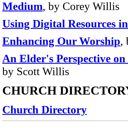
Medium
, by Corey Willis
Using Digital Resources i
Enhancing Our Worship
,
An Elder's Perspective on
by Scott Willis
CHURCH DIRECTOR
Church Directory